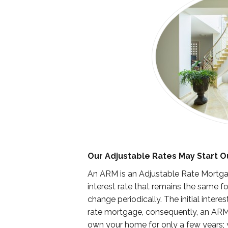
Our Adjustable Rates May Start O
An ARM is an Adjustable Rate Mortgag
interest rate that remains the same for
change periodically. The initial inter
rate mortgage, consequently, an ARM
own your home for only a few years; yo