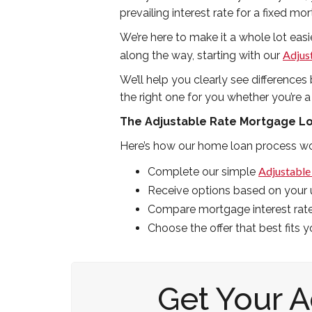
prevailing interest rate for a fixed mor
We’re here to make it a whole lot easie
Adjus
along the way, starting with our
We’ll help you clearly see differenc
the right one for you whether you’re a
The Adjustable Rate Mortgage L
Here’s how our home loan process wo
Adjustable
Complete our simple
Receive options based on your u
Compare mortgage interest rat
Choose the offer that best fits 
Get Your 