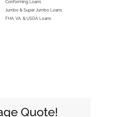
Conforming Loans
Jumbo & Super Jumbo Loans
FHA, VA, & USDA Loans
age Quote!