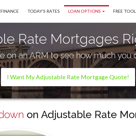
EFINANCE
TODAY’S RATES
LOAN OPTIONS
FREE TOO
ble Rate Mortgages Ri
te on an ARM to see how much you c
I Want My Adjustable Rate Mortgage Quote!
wdown
on Adjustable Rate Mor