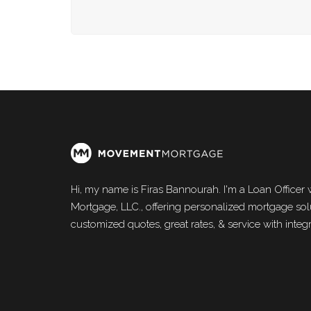
Hi, my name is Firas Bannourah. I'm a Loan Office
Mortgage, LLC., offering personalized mortgage solu
customized quotes, great rates, & service with integri