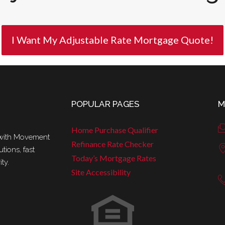
I Want My Adjustable Rate Mortgage Quote!
POPULAR PAGES
M
Home Purchase Qualifier
r with Movement
Refinance Rate Checker
tions, fast
Today’s Mortgage Rates
ty.
Site Accessibility