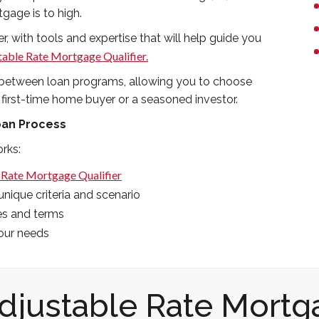
tgage is to high.
r, with tools and expertise that will help guide you
table Rate Mortgage Qualifier.
es between loan programs, allowing you to choose
 first-time home buyer or a seasoned investor.
oan Process
rks:
 Rate Mortgage Qualifier
nique criteria and scenario
es and terms
your needs
Adjustable Rate Mortg