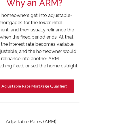
Why an ARM?
 homeowners get into adjustable-
mortgages for the lower initial
ent, and then usually refinance the
when the fixed period ends. At that
 the interest rate becomes variable,
djustable, and the homeowner would
y refinance into another ARM,
hing fixed, or sell the home outright.
Adjustable Rate Mortgage Qualifier!
Adjustable Rates (ARM)