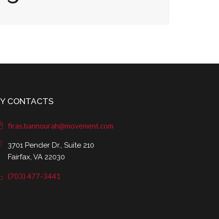
Y CONTACTS
firas.bannourah@movement.com
3701 Pender Dr., Suite 210
Fairfax, VA 22030
(703) 477-3441