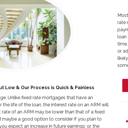
Most
rate 
paym
loan 
time,
or a
likel
somet
ut Low & Our Process is Quick & Painless
e. Unlike fixed rate mortgages that have an
 the life of the loan, the interest rate on an ARM will
est rate of an ARM may be lower than that of a fixed
 maybe a good option to consider if you plan to
u expect an increase in future earnings; or, the