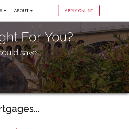
LS
ABOUT
APPLY ONLINE
ght For You?
ould save.
tgages...